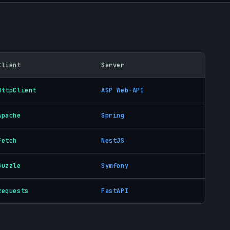
Client
Server
HttpClient
ASP Web-API
Apache
Spring
Fetch
NestJS
Guzzle
Symfony
Requests
FastAPI