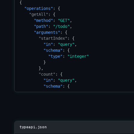
}
{

"operations"
: {

"getAll"
: {

"method"
: 
"GET"
,

"path"
: 
"/todo"
,

"arguments"
: {

"startIndex"
: {

"in"
: 
"query"
,

"schema"
: {

"type"
: 
"integer"
          }

        },

"count"
: {

"in"
: 
"query"
,

"schema"
: {

"type"
: 
"integer"
          }

        }

      },

"return"
: {

"schema"
: {

typeapi.json
"type"
: 
"reference"
,
