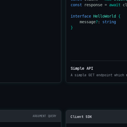
const
 response = 
await
 c
interface
HelloWorld
{
    message
?
: 
string
}
Simple API
A simple GET endpoint which 
ARGUMENT QUERY
Client SDK