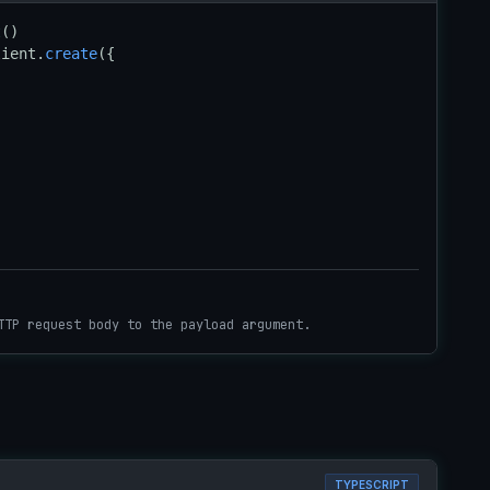
t
lient.
create
({

TTP request body to the payload argument.
TYPESCRIPT