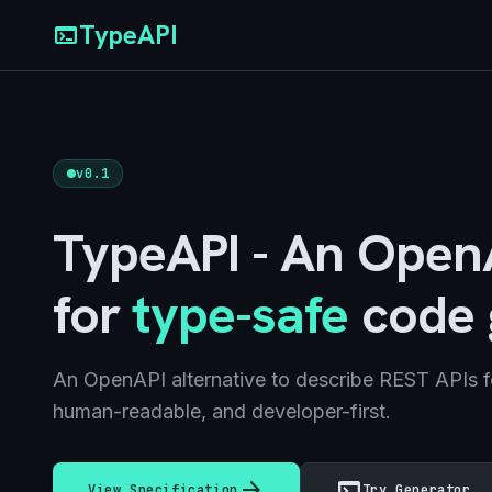
TypeAPI
terminal
v0.1
TypeAPI - An OpenA
for
type-safe
code 
An OpenAPI alternative to describe REST APIs f
human-readable, and developer-first.
arrow_forward
terminal
View Specification
Try Generator