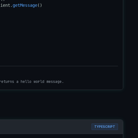
lient.
getMessage
()

returns a hello world message.
TYPESCRIPT