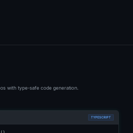
os with type-safe code generation.
TYPESCRIPT
t