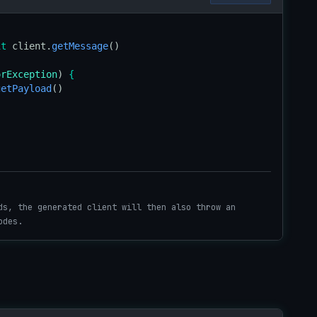
it
 client.
getMessage
orException
) 
{
getPayload
()

ds, the generated client will then also throw an
odes.