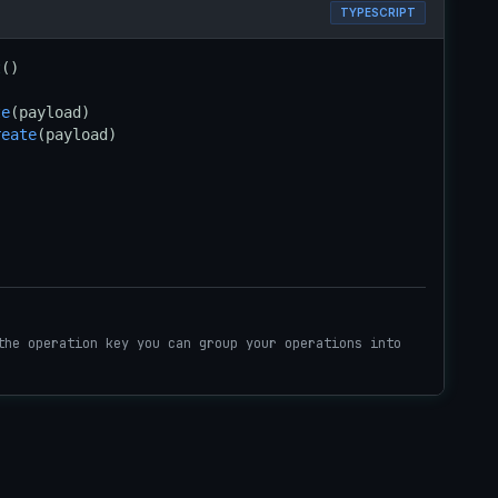
TYPESCRIPT
t
()

te
reate
(payload)
the operation key you can group your operations into