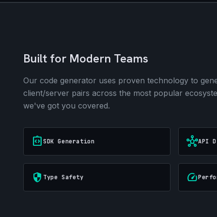
Built for Modern Teams
Our code generator uses proven technology to gener
client/server pairs across the most popular ecosys
we've got you covered.
integration_instructions
hub
SDK Generation
API D
security
speed
Type Safety
Perfo