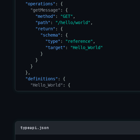
"operations"
: {

"getMessage"
: {

"method"
: 
"GET"
,

"path"
: 
"/hello/world"
,

"return"
: {

"schema"
: {

"type"
: 
"reference"
,

"target"
: 
"Hello_World"
        }

      }

    }

  },

"definitions"
: {

"Hello_World"
: {

"type"
: 
"struct"
,

"properties"
: {

"message"
: {

"type"
: 
"string"
        }

      }

typeapi.json
    }

  }
