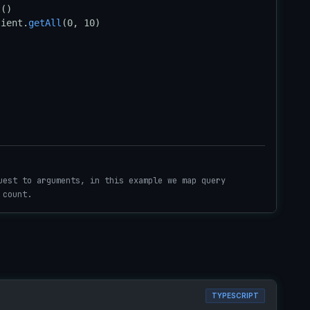
t
lient.
getAll
(0, 10)

uest to arguments, in this example we map query
 count.
TYPESCRIPT