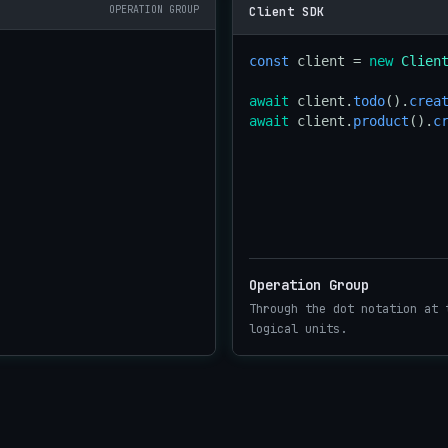
OPERATION GROUP
Client SDK
const
 client = 
new
Clien
await
 client.
todo
().
crea
await
 client.
product
().
c
Operation Group
Through the dot notation at 
logical units.