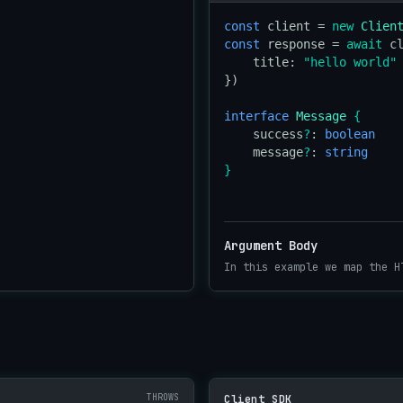
const
 client = 
new
Clien
const
 response = 
await
 c
    title: 
"hello world"
})

interface
Message
{
    success
?
: 
boolean
    message
?
: 
string
}
Argument Body
In this example we map the H
THROWS
Client SDK