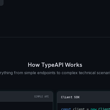
How TypeAPI Works
thing from simple endpoints to complex technical scenari
SIMPLE API
Client SDK
const
 client = 
new
Clien