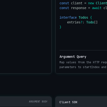
const
 client = 
new
Clien
const
 response = 
await
 c
interface
Todos
{
    entries
?
: 
Todo
}
Argument Query
Map values from the HTTP req
parameters to startIndex and
ARGUMENT BODY
Client SDK