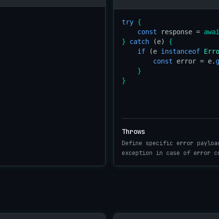
try
{
const
 response = 
awa
}
catch
 (e) 
{
if
 (e 
instanceof
Err
const
 error = e.
}
}
Throws
Define specific error payloa
exception in case of error c