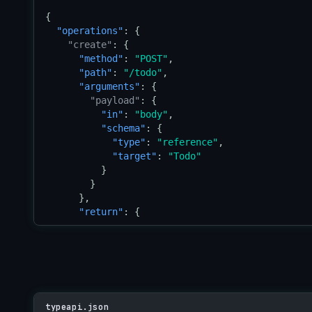
"target"
: 
"Todos"
        }

{

      }

"operations"
: {

    }

"create"
: {

  }

"method"
: 
"POST"
,

}
"path"
: 
"/todo"
,

"arguments"
: {

"payload"
: {

"in"
: 
"body"
,

"schema"
: {

"type"
: 
"reference"
,

"target"
: 
"Todo"
          }

        }

      },

"return"
: {

"schema"
: {

"type"
: 
"reference"
,

"target"
: 
"Message"
        }

      }

    }

typeapi.json
  }
