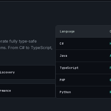
Language
ate fully type-safe
C#
tems. From C# to TypeScript,
Java
TypeScript
iscovery
PHP
rmance
Python