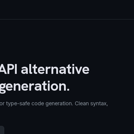
PI alternative
generation.
or type-safe code generation. Clean syntax,