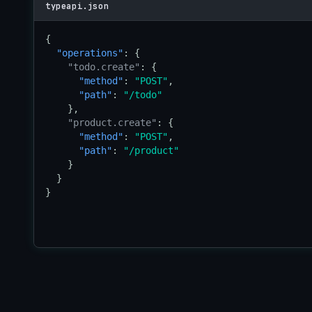
typeapi.json
{

"operations"
: {

"todo.create"
: {

"method"
: 
"POST"
,

"path"
: 
"/todo"
    },

"product.create"
: {

"method"
: 
"POST"
,

"path"
: 
"/product"
    }

  }

}