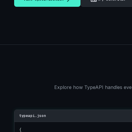
Explore how TypeAPI handles every
typeapi.json
{
